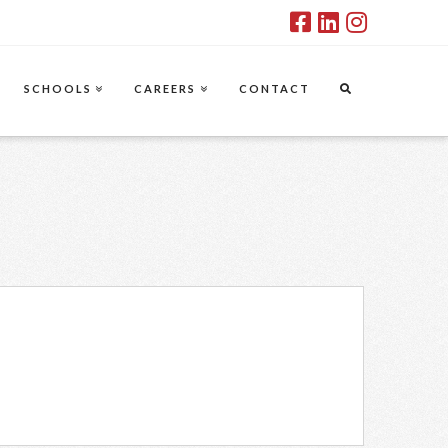
SCHOOLS
CAREERS
CONTACT