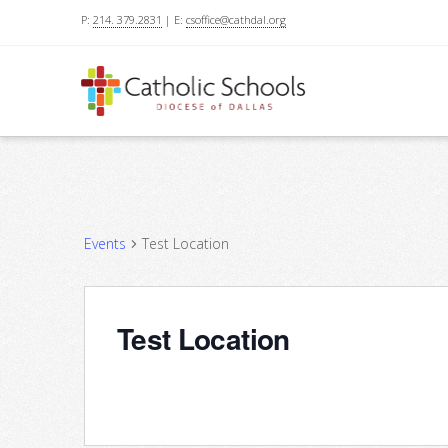
P:
214. 379.2831
| E:
csoffice@cathdal.org
Events
Test Location
Test Location