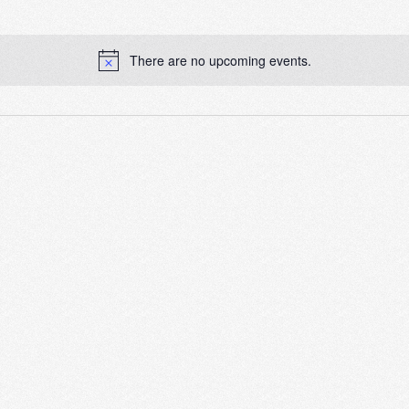
There are no upcoming events.