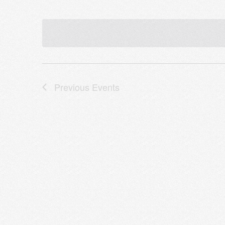
Previous
Events