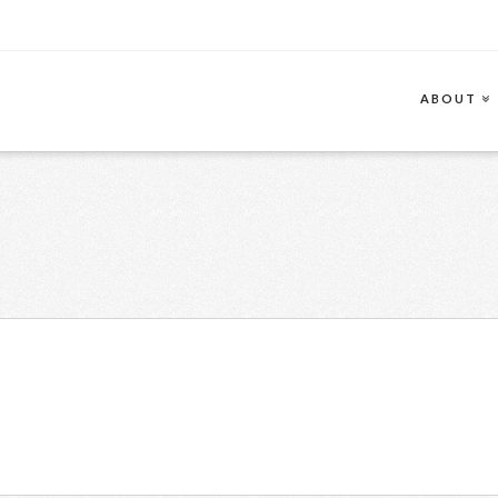
ABOUT