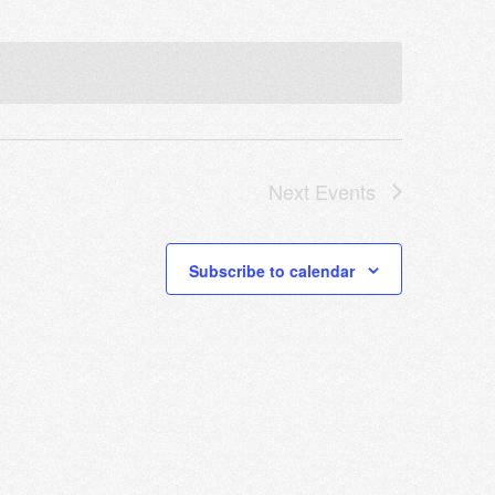
Next
Events
Subscribe to calendar