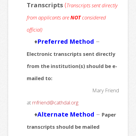
Transcripts
(
Transcripts sent directly
from applicants are
NOT
considered
official)
–
♦
Preferred Method
Electronic transcripts sent directly
from the institution(s) should be e-
mailed to:
Mary Friend
at
mfriend@cathdal.org
–
♦
Alternate Method
Paper
transcripts should be mailed