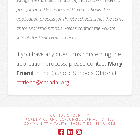
listings the Catholic Schools Office has been asked to
post for both Diocesan and Private schools. The
application process for Private schools is not the same
as for Diocesan schools. Please contact the Private
schools for their requirements.
If you have any questions concerning the
application process, please contact
Mary
Friend
in the Catholic Schools Office at
mfriend@cathdal.org
.
CATHOLIC IDENTITY
ACADEMICS AND CO-CURRICULAR ACTIVITIES
COMMUNITY VITALITY
FACILITIES
FINANCES