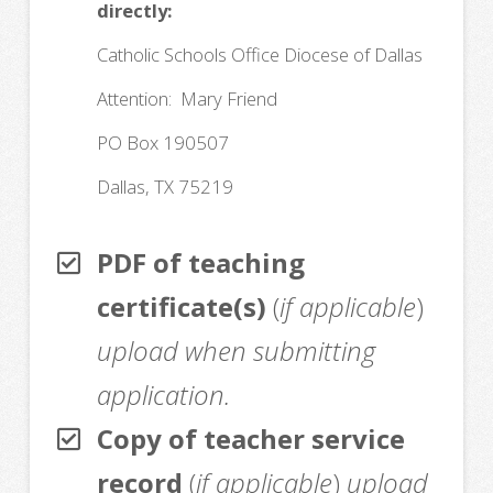
directly:
Catholic Schools Office Diocese of Dallas
Attention: Mary Friend
PO Box 190507
Dallas, TX 75219
PDF of teaching
certificate(s)
(
if applicable
)
upload when submitting
application.
Copy of teacher service
record
(
if applicable
)
upload