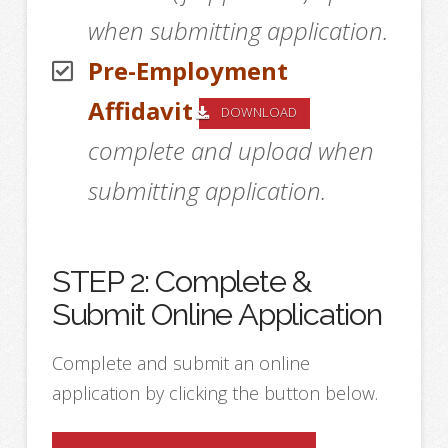
when submitting application.
Pre-Employment
Affidavit
DOWNLOAD
complete and upload when
submitting application.
STEP 2: Complete &
Submit Online Application
Complete and submit an online
application by clicking the button below.