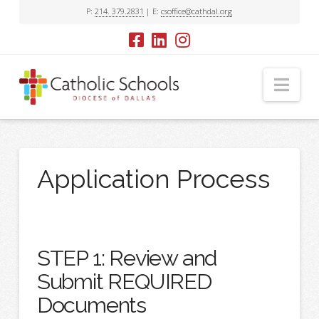
P:
214. 379.2831
| E:
csoffice@cathdal.org
Nav
Application Process
STEP 1: Review and
Submit REQUIRED
Documents