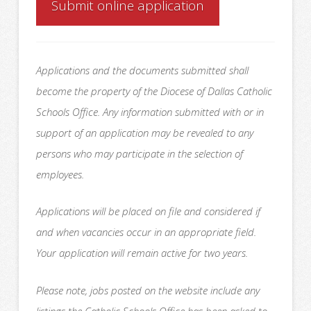
Submit online application
Applications and the documents submitted shall
become the property of the Diocese of Dallas Catholic
Schools Office. Any information submitted with or in
support of an application may be revealed to any
persons who may participate in the selection of
employees.
Applications will be placed on file and considered if
and when vacancies occur in an appropriate field.
Your application will remain active for two years.
Please note, jobs posted on the website include any