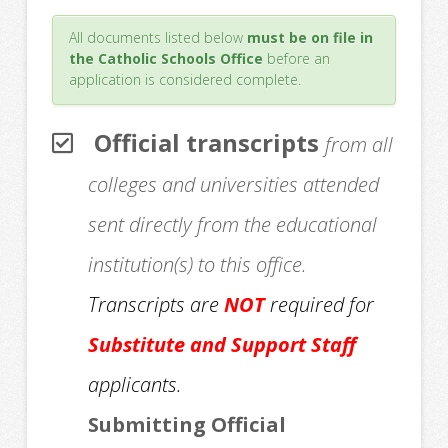
All documents listed below
must be on file in
the Catholic Schools Office
before an
application is considered complete.
Official transcripts
from all
colleges and universities attended
sent directly from the educational
institution(s) to this office.
Transcripts are
NOT
required for
Substitute and Support Staff
applicants.
Submitting Official