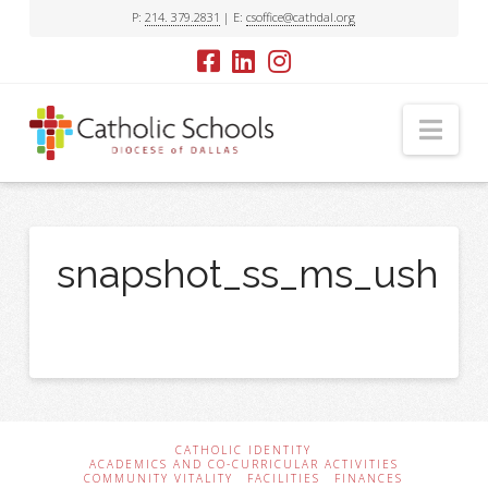
P:
214. 379.2831
| E:
csoffice@cathdal.org
Nav
snapshot_ss_ms_ush
CATHOLIC IDENTITY
ACADEMICS AND CO-CURRICULAR ACTIVITIES
COMMUNITY VITALITY
FACILITIES
FINANCES