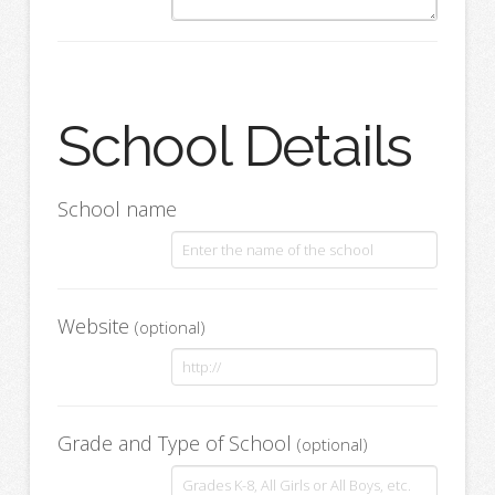
School Details
School name
Website
(optional)
Grade and Type of School
(optional)