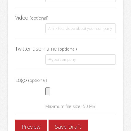
Video
(optional)
Twitter username
(optional)
Logo
(optional)
Maximum file size: 50 MB.