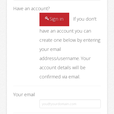
Have an account?
Sign in
If you don't
have an account you can
create one below by entering
your email
address/username. Your
account details will be
confirmed via email.
Your email