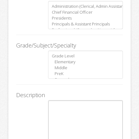
Grade/Subject/Specialty
Description