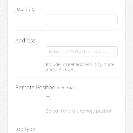
Job Title
Address
Include Street address, City, State
and ZIP Code
Remote Position
(optional)
Select if this is a remote position.
Job type