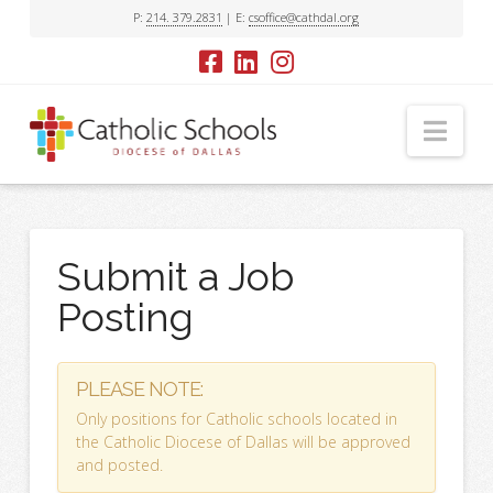
P:
214. 379.2831
| E:
csoffice@cathdal.org
Nav
Submit a Job
Posting
PLEASE NOTE:
Only positions for Catholic schools located in
the Catholic Diocese of Dallas will be approved
and posted.