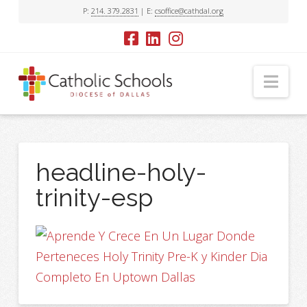
P:
214. 379.2831
| E:
csoffice@cathdal.org
Nav
headline-holy-
trinity-esp