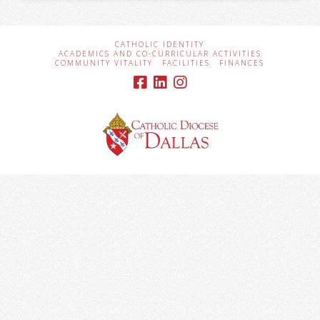
CATHOLIC IDENTITY
ACADEMICS AND CO-CURRICULAR ACTIVITIES
COMMUNITY VITALITY
FACILITIES
FINANCES