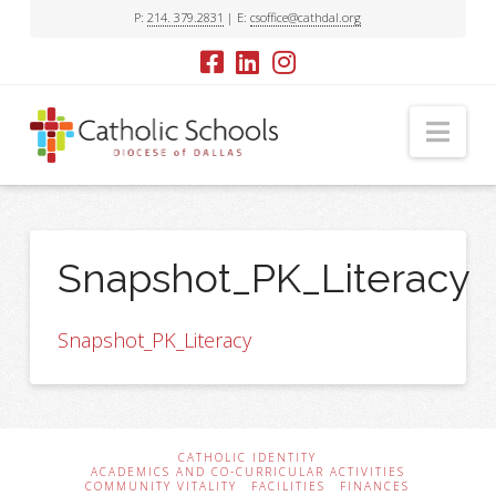
P:
214. 379.2831
| E:
csoffice@cathdal.org
Nav
Snapshot_PK_Literacy
Snapshot_PK_Literacy
CATHOLIC IDENTITY
ACADEMICS AND CO-CURRICULAR ACTIVITIES
COMMUNITY VITALITY
FACILITIES
FINANCES