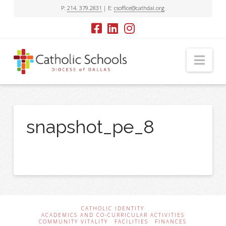
P:
214. 379.2831
| E:
csoffice@cathdal.org
Nav
snapshot_pe_8
CATHOLIC IDENTITY
ACADEMICS AND CO-CURRICULAR ACTIVITIES
COMMUNITY VITALITY
FACILITIES
FINANCES