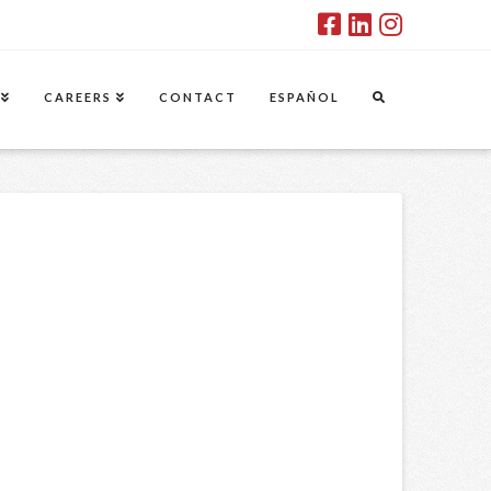
CAREERS
CONTACT
ESPAÑOL