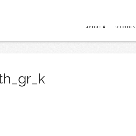
ABOUT
SCHOOLS
th_gr_k