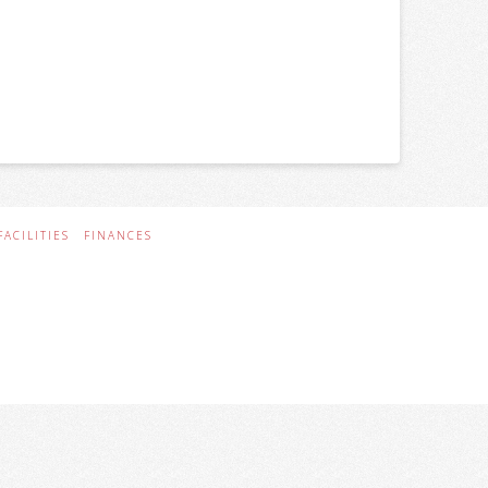
FACILITIES
FINANCES