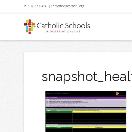
P:
214. 379.2831
| E:
csoffice@cathdal.org
snapshot_heal