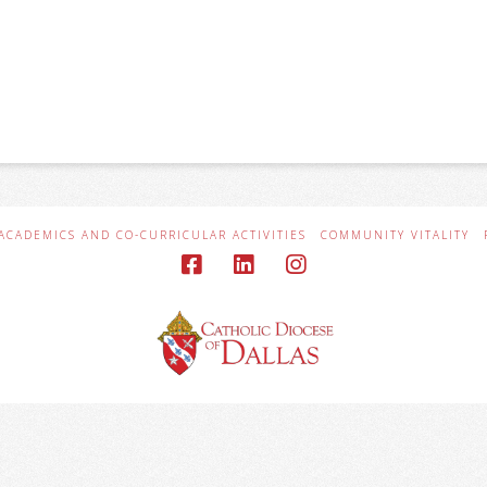
ACADEMICS AND CO-CURRICULAR ACTIVITIES
COMMUNITY VITALITY