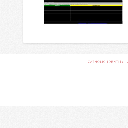
CATHOLIC IDENTITY