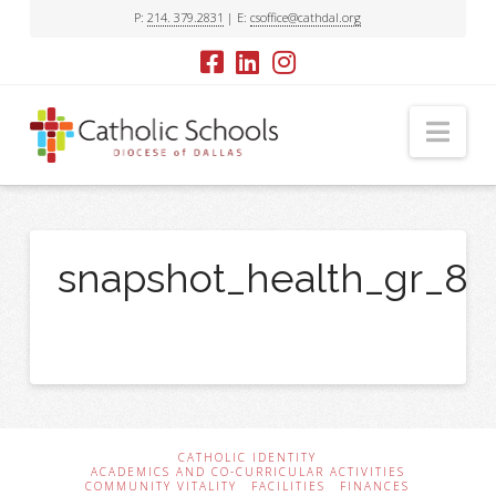
P:
214. 379.2831
| E:
csoffice@cathdal.org
Nav
snapshot_health_gr_8
CATHOLIC IDENTITY
ACADEMICS AND CO-CURRICULAR ACTIVITIES
COMMUNITY VITALITY
FACILITIES
FINANCES