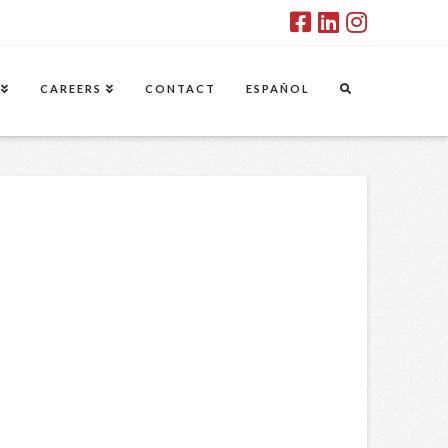
CAREERS
CONTACT
ESPAÑOL