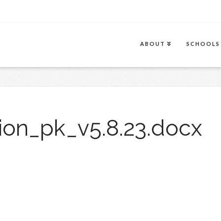
ABOUT
SCHOOLS
ion_pk_v5.8.23.docx