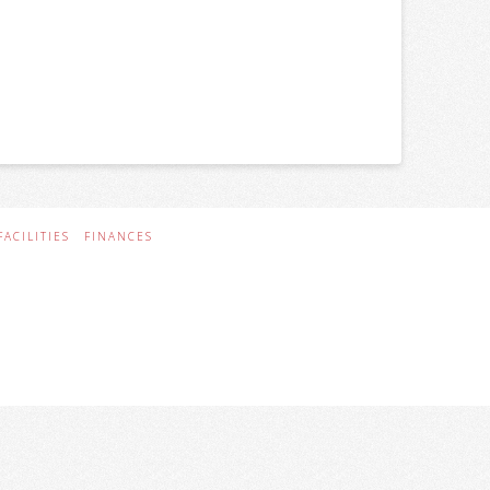
FACILITIES
FINANCES