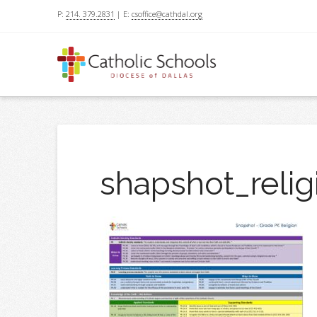
P:
214. 379.2831
| E:
csoffice@cathdal.org
shapshot_relig