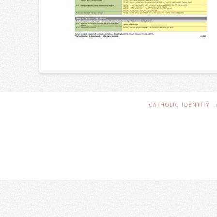
CATHOLIC IDENTITY