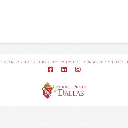
ACADEMICS AND CO-CURRICULAR ACTIVITIES
COMMUNITY VITALITY