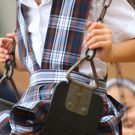
BISHOP
LYNCH