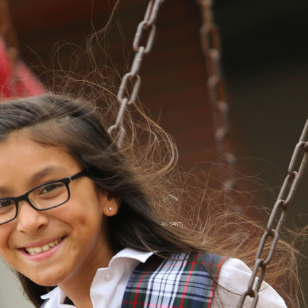
ALL SAINTS