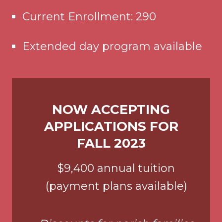
Current Enrollment: 290
Extended day program available
NOW ACCEPTING
APPLICATIONS FOR
FALL 2023
$9,400 annual tuition
(payment plans available)