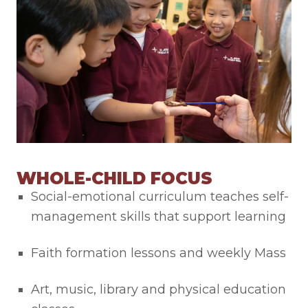
WHOLE-CHILD FOCUS
Social-emotional curriculum teaches self-
management skills that support learning
Faith formation lessons and weekly Mass
Art, music, library and physical education