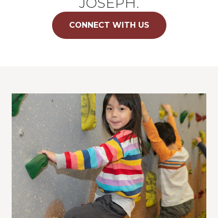
JOSEPH.
CONNECT WITH US