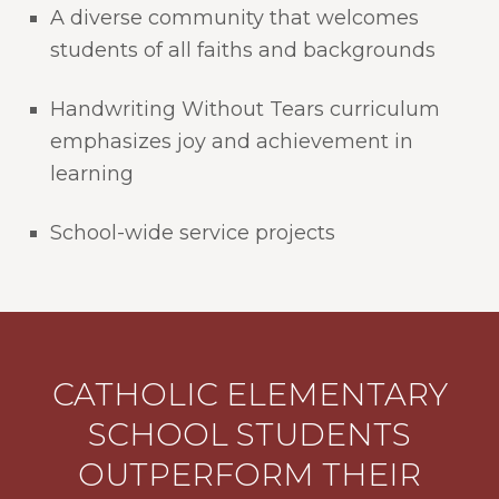
A diverse community that welcomes
students of all faiths and backgrounds
Handwriting Without Tears curriculum
emphasizes joy and achievement in
learning
School-wide service projects
CATHOLIC ELEMENTARY
SCHOOL STUDENTS
OUTPERFORM THEIR