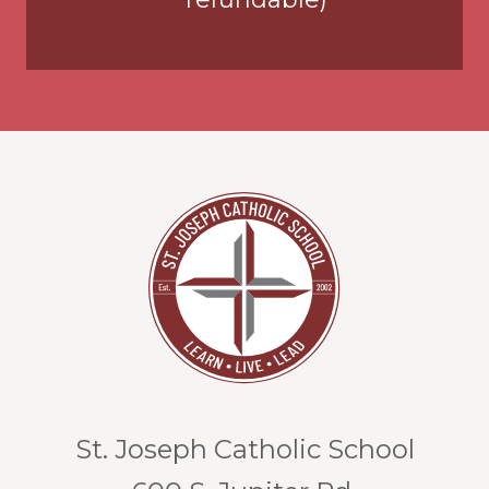
St. Joseph Catholic School