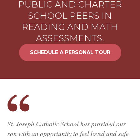
PUBLIC AND CHARTER
SCHOOL PEERS IN
READING AND MATH
ASSESSMENTS.
SCHEDULE A PERSONAL TOUR
St. Joseph Catholic School has provided our
son with an opportunity to feel loved and safe