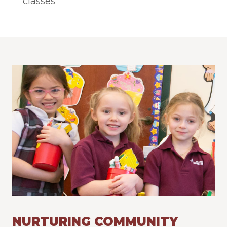
classes
NURTURING COMMUNITY