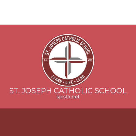
ST. JOSEPH CATHOLIC SCHOOL
sjcstx.net