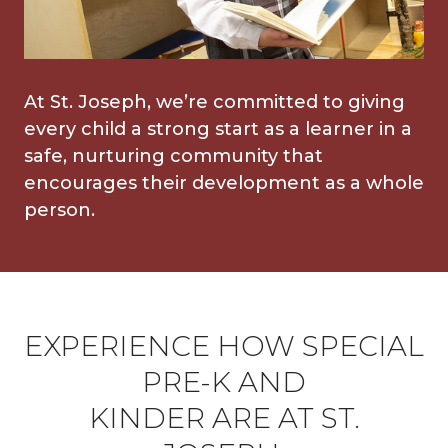
At St. Joseph, we’re committed to giving
every child a strong start as a learner in a
safe, nurturing community that
encourages their development as a whole
person.
EXPERIENCE HOW SPECIAL
PRE-K AND
KINDER ARE AT ST.