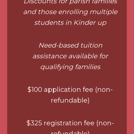
Discounts for parish families
and those enrolling multiple
students in Kinder up
Need-based tuition
assistance available for
qualifying families
$100 application fee (non-
refundable)
$325 registration fee (non-
refundable)