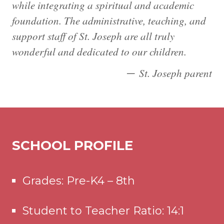
while integrating a spiritual and academic
foundation. The administrative, teaching, and
support staff of St. Joseph are all truly
wonderful and dedicated to our children.
St. Joseph parent
SCHOOL PROFILE
Grades: Pre-K4 – 8th
Student to Teacher Ratio: 14:1