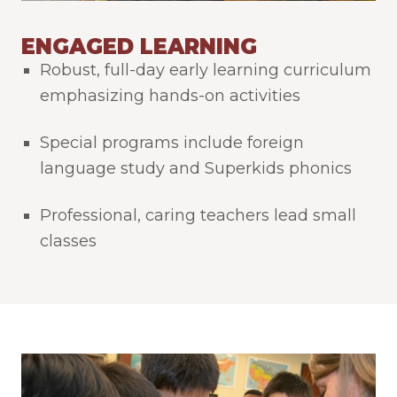
ENGAGED LEARNING
Robust, full-day early learning curriculum
emphasizing hands-on activities
Special programs include foreign
language study and Superkids phonics
Professional, caring teachers lead small
classes